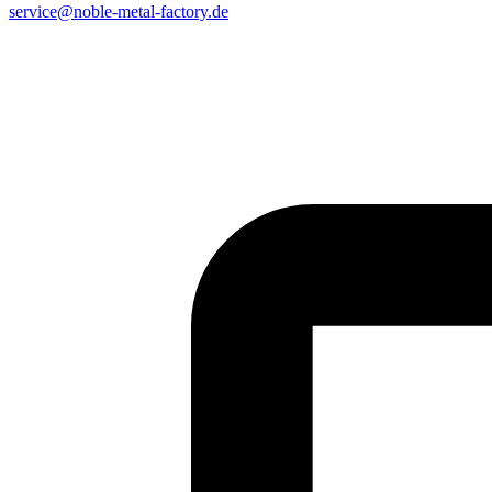
service@noble-metal-factory.de