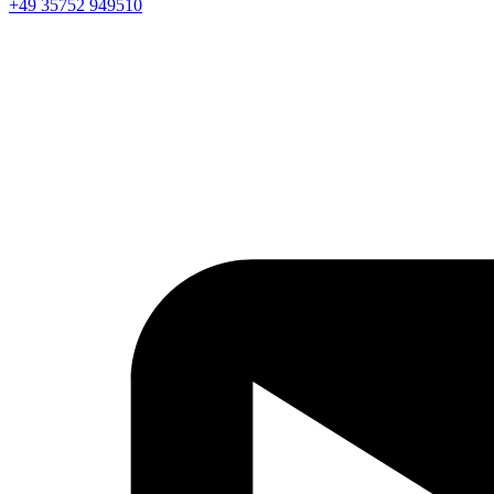
+49 35752 949510